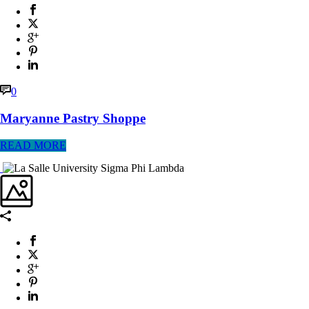
0
Maryanne Pastry Shoppe
READ MORE