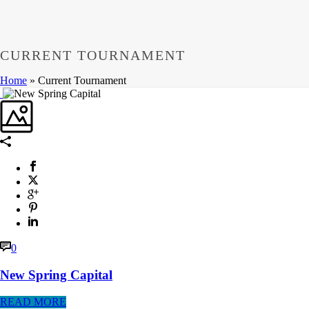
CURRENT TOURNAMENT
Home
»
Current Tournament
0
New Spring Capital
READ MORE