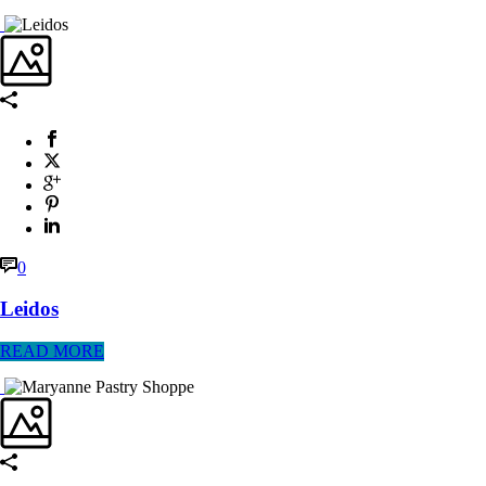
0
Leidos
READ MORE