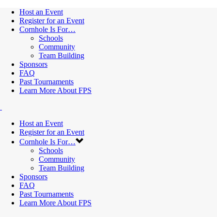
Host an Event
Register for an Event
Cornhole Is For…
Schools
Community
Team Building
Sponsors
FAQ
Past Tournaments
Learn More About FPS
Host an Event
Register for an Event
Cornhole Is For…
Schools
Community
Team Building
Sponsors
FAQ
Past Tournaments
Learn More About FPS