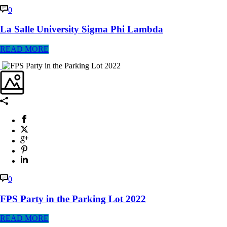
0
La Salle University Sigma Phi Lambda
READ MORE
0
FPS Party in the Parking Lot 2022
READ MORE